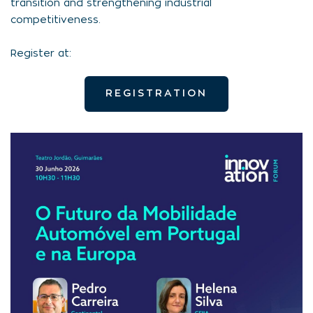
transition and strengthening industrial
competitiveness.
Register at:
REGISTRATION