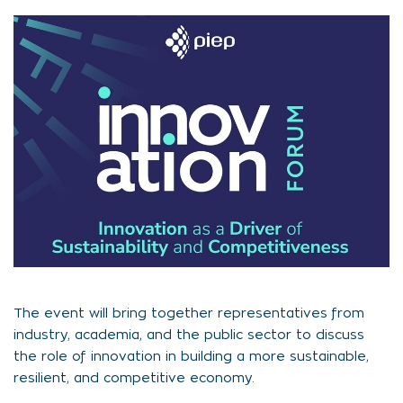
The event will bring together representatives from
industry, academia, and the public sector to discuss
the role of innovation in building a more sustainable,
resilient, and competitive economy.