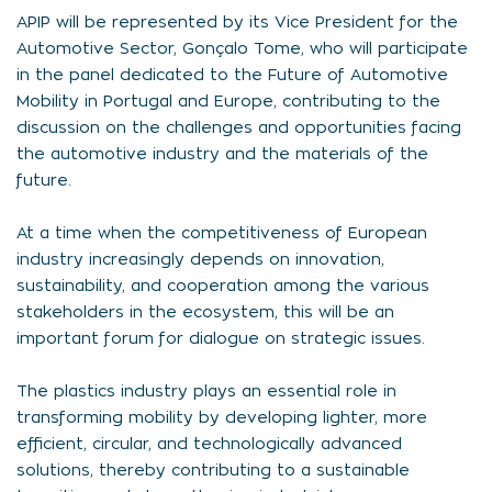
APIP will be represented by its Vice President for the
Automotive Sector, Gonçalo Tome, who will participate
in the panel dedicated to the Future of Automotive
Mobility in Portugal and Europe, contributing to the
discussion on the challenges and opportunities facing
the automotive industry and the materials of the
future.
At a time when the competitiveness of European
industry increasingly depends on innovation,
sustainability, and cooperation among the various
stakeholders in the ecosystem, this will be an
important forum for dialogue on strategic issues.
The plastics industry plays an essential role in
transforming mobility by developing lighter, more
efficient, circular, and technologically advanced
solutions, thereby contributing to a sustainable