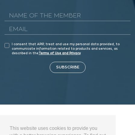
I consent that APIP, treat and use my personal data provided, to
communicate information related to products and services, as
described in the
Terms of Use and Privacy
SUBSCRIBE
This website uses cookies to provide you