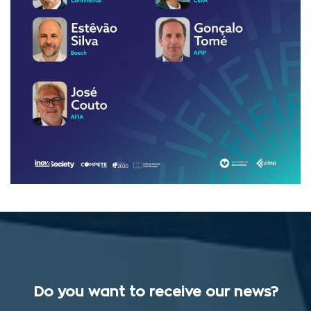
Do you want to receive our news?