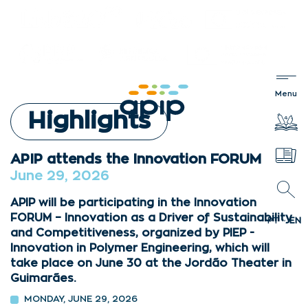
Highlights
APIP attends the Innovation FORUM
June 29, 2026
APIP will be participating in the Innovation
FORUM – Innovation as a Driver of Sustainability
PT
EN
and Competitiveness, organized by PIEP -
Innovation in Polymer Engineering, which will
take place on June 30 at the Jordão Theater in
Guimarães.
MONDAY, JUNE 29, 2026