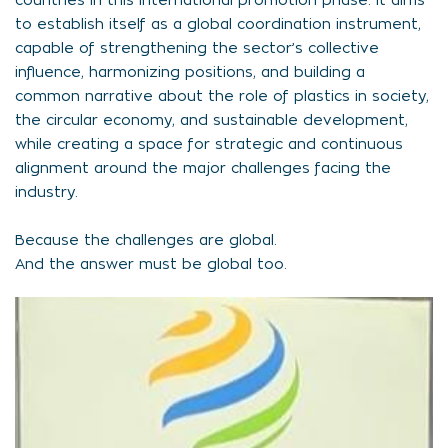
countries in this international promotion phase. It aims
to establish itself as a global coordination instrument,
capable of strengthening the sector’s collective
influence, harmonizing positions, and building a
common narrative about the role of plastics in society,
the circular economy, and sustainable development,
while creating a space for strategic and continuous
alignment around the major challenges facing the
industry.
Because the challenges are global.
And the answer must be global too.