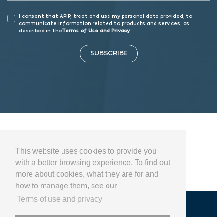
I consent that APIP, treat and use my personal data provided, to
communicate information related to products and services, as
described in the
Terms of Use and Privacy
SUBSCRIBE
This website uses cookies to provide you
with a better browsing experience. To find out
more about cookies, what they are for and
how to manage them, see our
Terms of use and privacy