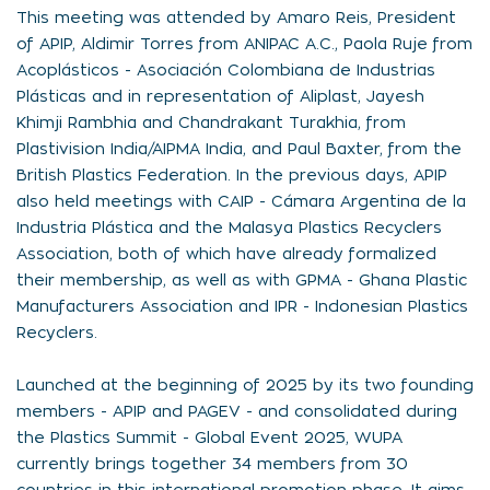
This meeting was attended by Amaro Reis, President
of APIP, Aldimir Torres from ANIPAC A.C., Paola Ruje from
Acoplásticos - Asociación Colombiana de Industrias
Plásticas and in representation of Aliplast, Jayesh
Khimji Rambhia and Chandrakant Turakhia, from
Plastivision India/AIPMA India, and Paul Baxter, from the
British Plastics Federation. In the previous days, APIP
also held meetings with CAIP - Cámara Argentina de la
Industria Plástica and the Malasya Plastics Recyclers
Association, both of which have already formalized
their membership, as well as with GPMA - Ghana Plastic
Manufacturers Association and IPR - Indonesian Plastics
Recyclers.
Launched at the beginning of 2025 by its two founding
members - APIP and PAGEV - and consolidated during
the Plastics Summit - Global Event 2025, WUPA
currently brings together 34 members from 30