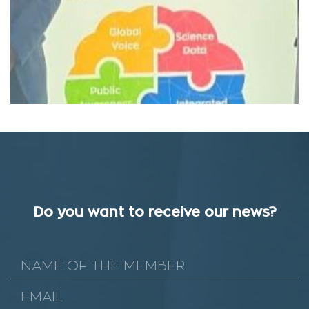
Do you want to receive our news?