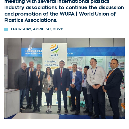
meeting with several international plastics
industry associations to continue the discussion
and promotion of the WUPA | World Union of
Plastics Associations.
THURSDAY, APRIL 30, 2026