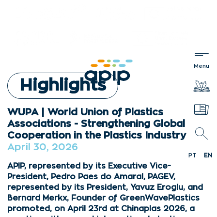
Highlights
WUPA | World Union of Plastics
Associations - Strengthening Global
Cooperation in the Plastics Industry
April 30, 2026
PT
EN
APIP, represented by its Executive Vice-
President, Pedro Paes do Amaral, PAGEV,
represented by its President, Yavuz Eroglu, and
Bernard Merkx, Founder of GreenWavePlastics
promoted, on April 23rd at Chinaplas 2026, a