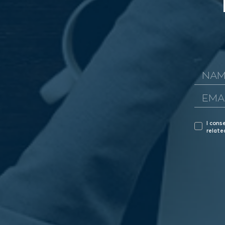
I cons
relate