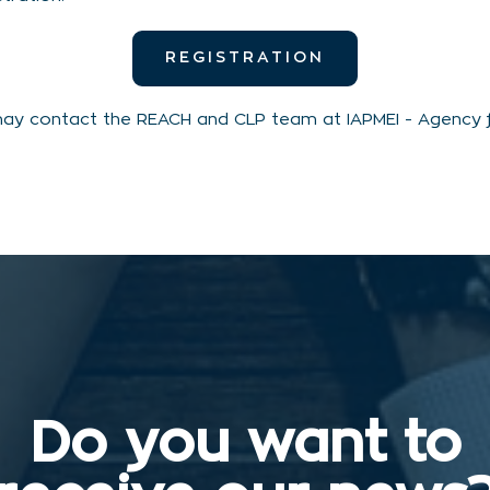
REGISTRATION
may contact the REACH and CLP team at IAPMEI - Agency fo
Do you want to