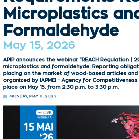
Microplastics an
Formaldehyde
May 15, 2026
APIP announces the webinar “REACH Regulation | 2
microplastics and formaldehyde: Reporting obligat
placing on the market of wood-based articles and fu
organized by IAPMEI - Agency for Competitiveness an
place on May 15, from 2:30 p.m. to 3:30 p.m.
MONDAY, MAY 11, 2026