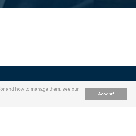
e for and how to manage them, see our
Accept!
geral@apip.pt