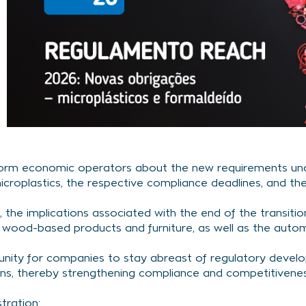
inform economic operators about the new requirements und
icroplastics, the respective compliance deadlines, and the
 the implications associated with the end of the transitio
n wood-based products and furniture, as well as the autom
tunity for companies to stay abreast of regulatory devel
ns, thereby strengthening compliance and competitivenes
stration: