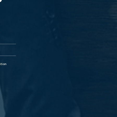
?
ation