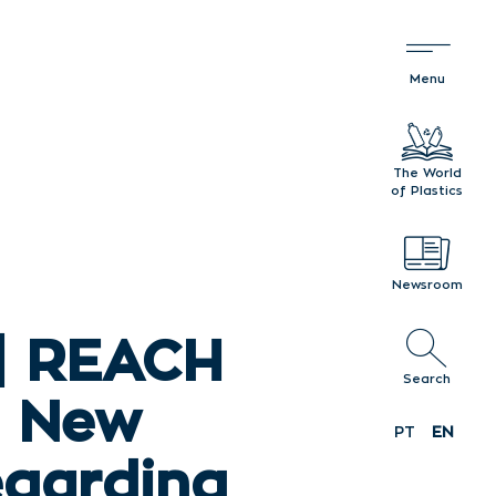
The World
of Plastics
Newsroom
| REACH
Search
: New
PT
EN
egarding