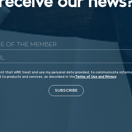
receive our news
ent that APIP, treat and use my personal data provided, to communicate inform
d to products and services, as described in the
Terms of Use and Privacy
SUBSCRIBE