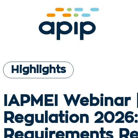
Highlights
IAPMEI Webinar 
Regulation 2026
Requirements R