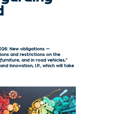
d
026: New obligations —
ions and restrictions on the
rniture, and in road vehicles,”
d Innovation, I.P., which will take