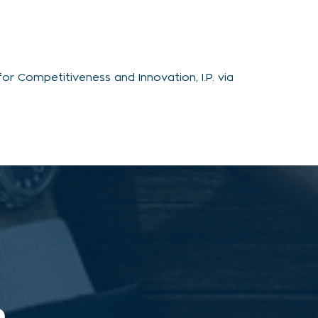
r Competitiveness and Innovation, I.P. via