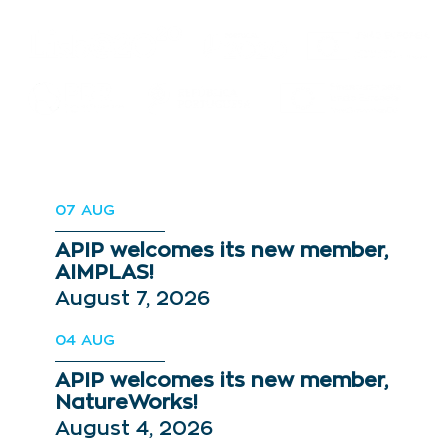
07
AUG
APIP welcomes its new member,
AIMPLAS!
August 7, 2026
04
AUG
APIP welcomes its new member,
NatureWorks!
August 4, 2026