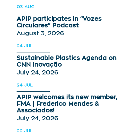
03
AUG
APIP participates in “Vozes
Circulares” Podcast
August 3, 2026
24
JUL
Sustainable Plastics Agenda on
CNN Inovação
July 24, 2026
24
JUL
APIP welcomes its new member,
FMA | Frederico Mendes &
Associados!
July 24, 2026
22
JUL