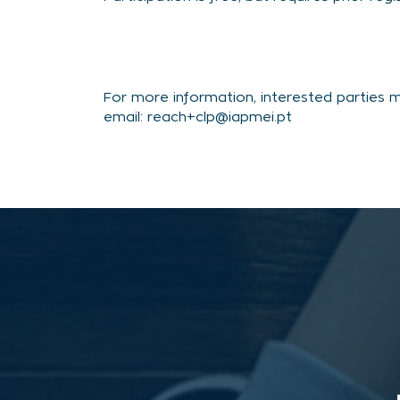
For more information, interested parties 
email: reach+clp@iapmei.pt