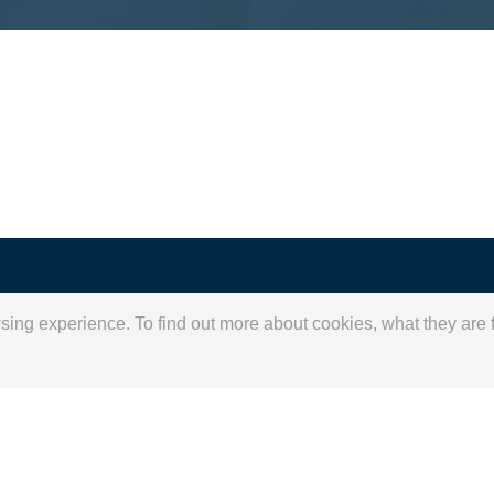
for
wsing experience. To find out more about cookies, what they ar
 vision