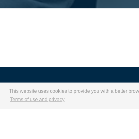
A new starting point 
This website uses cookies to provide you with a better bro
a sustainable
Terms of use and privacy