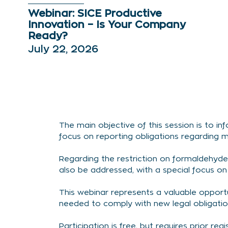
Webinar: SICE Productive
Innovation – Is Your Company
Ready?
July 22, 2026
The main objective of this session is to 
focus on reporting obligations regarding m
Regarding the restriction on formaldehyde,
also be addressed, with a special focus o
This webinar represents a valuable oppor
needed to comply with new legal obligatio
Participation is free, but requires prior regi