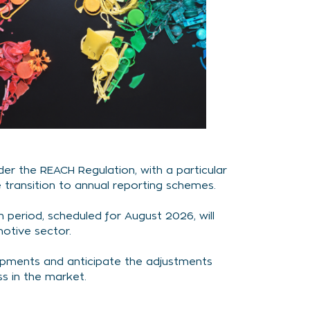
er the REACH Regulation, with a particular
 transition to annual reporting schemes.
n period, scheduled for August 2026, will
otive sector.
opments and anticipate the adjustments
s in the market.